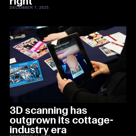
right
DECEMBER 7, 2025
3D scanning has
outgrown its cottage-
industry era