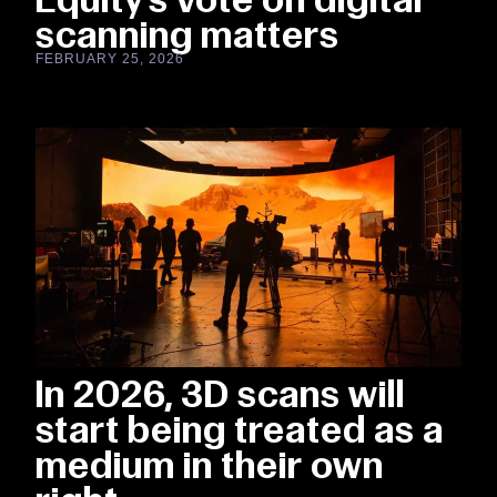
scanning matters
FEBRUARY 25, 2026
In 2026, 3D scans will
start being treated as a
medium in their own