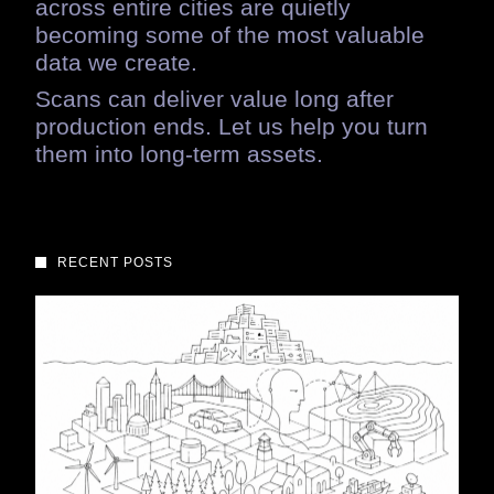
across
entire
cities
are
quietly
becoming
some
of
the
most
valuable
data
we
create.
Scans
can
deliver
value
long
after
production
ends.
Let
us
help
you
turn
them
into
long-term
assets.
RECENT POSTS