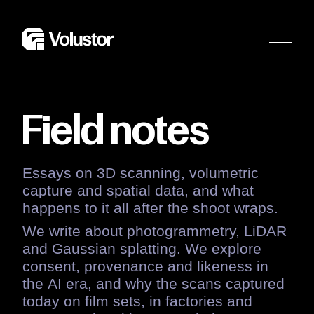
Field
notes
Essays
on
3D
scanning,
volumetric
capture
and
spatial
data,
and
what
happens
to
it
all
after
the
shoot
wraps.
We
write
about
photogrammetry,
LiDAR
and
Gaussian
splatting.
We
explore
consent,
provenance
and
likeness
in
the
AI
era,
and
why
the
scans
captured
today
on
film
sets,
in
factories
and