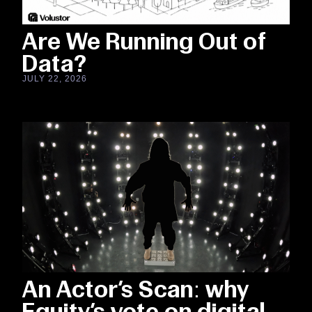
Are We Running Out of
Data?
JULY 22, 2026
An Actor’s Scan: why
Equity’s vote on digital