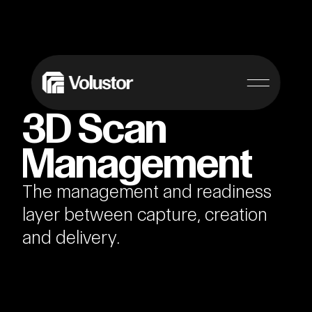
3D
Scan
Management
The
management
and
readiness
layer
between
capture,
creation
and
delivery.