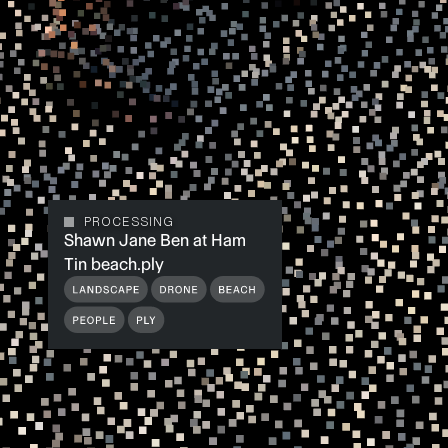
PROCESSING
Shawn Jane Ben at Ham
Tin beach.ply