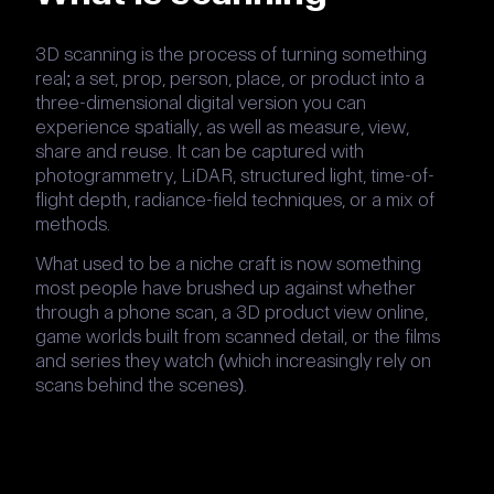
3D scanning is the process of turning something
real; a set, prop, person, place, or product into a
three-dimensional digital version you can
experience spatially, as well as measure, view,
share and reuse. It can be captured with
photogrammetry, LiDAR, structured light, time-of-
flight depth, radiance-field techniques, or a mix of
methods.
What used to be a niche craft is now something
most people have brushed up against whether
through a phone scan, a 3D product view online,
game worlds built from scanned detail, or the films
and series they watch (which increasingly rely on
scans behind the scenes).