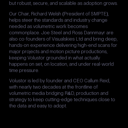
but robust, secure, and scalable as adoption grows.
Our Chair, Richard Welsh (President of SMPTE),
helps steer the standards and industry change
needed as volumetric work becomes
commonplace. Joe Steel and Ross Dannmayr are
also co-founders of Visualskies Ltd and bring deep,
hands-on experience delivering high-end scans for
major projects and motion picture productions,
keeping Volustor grounded in what actually
happens on set, on location, and under real-world
time pressure.
Volustor is led by founder and CEO Callum Reid,
with nearly two decades at the frontline of
volumetric media bridging R&D, production and
strategy to keep cutting-edge techniques close to
the data and easy to adopt.