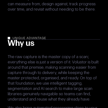
can measure from, design against, track progress
over time, and revisit without needing to be there.
UNIQUE ADVANTAGE
Why us
The raw capture is the master copy of a scan;
everything else is just a version of it. Volustor is built
around that premise, making scanning easier from
capture through to delivery, while keeping the
master protected, organised, and ready. On top of
that foundation, we use intelligent tagging,
segmentation and AI search to make large scan
libraries genuinely navigable so teams can find,
understand and reuse what they already have.
We also bring automated processing close to your