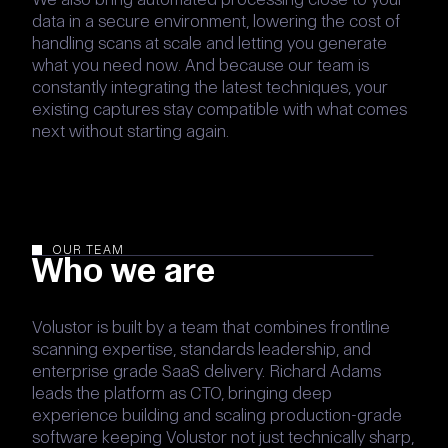
data in a secure environment, lowering the cost of
handling scans at scale and letting you generate
what you need now. And because our team is
constantly integrating the latest techniques, your
existing captures stay compatible with what comes
next without starting again.
OUR TEAM
Who we are
Volustor is built by a team that combines frontline
scanning expertise, standards leadership, and
enterprise grade SaaS delivery. Richard Adams
leads the platform as CTO, bringing deep
experience building and scaling production-grade
software keeping Volustor not just technically sharp,