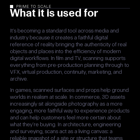
PRIME TO SCALE
What it is used for
It’s becoming a standard tool across media and
industry because it creates a faithful digital
reference of reality bringing the authenticity of real
objects and places into the efficiency of modern
digital workflows. In film and TV, scanning supports
everything from pre-production planning through to
VFX, virtual production, continuity, marketing, and
archive.
In games, scanned surfaces and props help ground
worlds in realism at scale. In commerce, 3D assets
increasingly sit alongside photography as a more
engaging, more faithful way to experience products
and can help customers feel more certain about
what they’re buying. In architecture, engineering
and surveying, scans act as a living canvas: a
reliable snapshot of a site or structure that teams