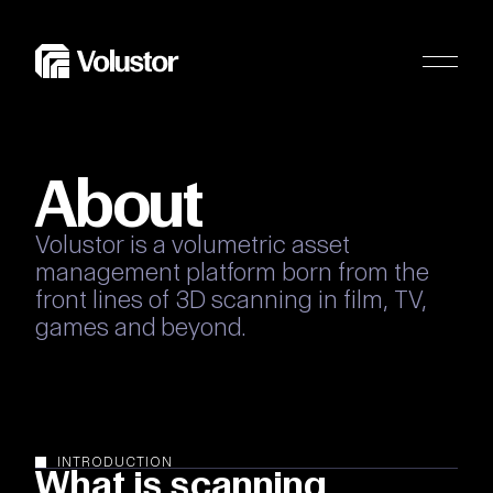
About
Volustor
is
a
volumetric
asset
management
platform
born
from
the
front
lines
of
3D
scanning
in
film,
TV,
games
and
beyond.
INTRODUCTION
What is scanning